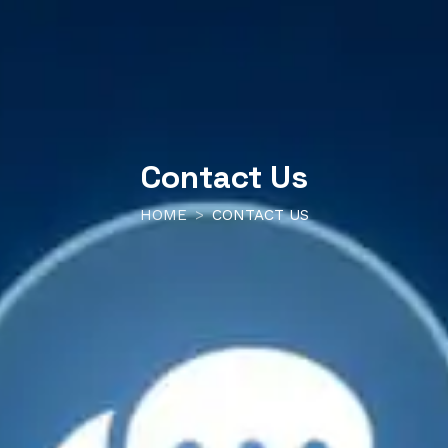
Contact Us
HOME
CONTACT US