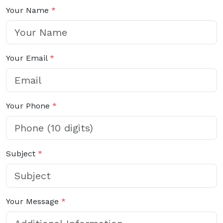
Your Name
*
Your Email
*
Your Phone
*
Subject
*
Your Message
*