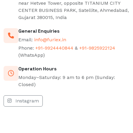
near Hetvee Tower, opposite TITANIUM CITY
CENTER BUSINESS PARK, Satellite, Ahmedabad,
Gujarat 380015, India
General Enquiries
Email:
info@furiex.in
Phone:
+91-9924440844
&
+91-9825922124
(WhatsApp)
Operation Hours
Monday–Saturday: 9 am to 6 pm (Sunday:
Closed)
Instagram