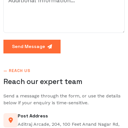
Send Message
— REACH US
Reach our
expert team
Send a message through the form, or use the details
below if your enquiry is time-sensitive.
Post Address
Aditraj Arcade, 204, 100 Feet Anand Nagar Rd,