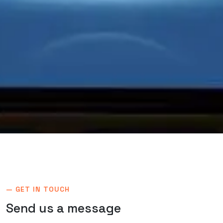
— GET IN TOUCH
Send us a
message