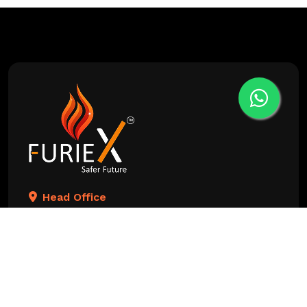
Head Office
Aditraj Arcade, 204, 100 Feet Anand Nagar Rd, near
Hetvee Tower, opposite TITANIUM CITY CENTER
BUSINESS PARK, Satellite, Ahmedabad,
Gujarat 380015, India
Changodar Branch